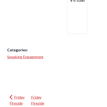
Categories:
Speaking Engagement
Friday
Friday
Fireside
Fireside