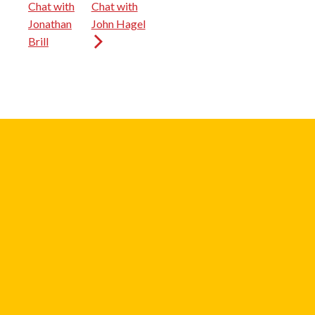
Chat with
Chat with
Jonathan
John Hagel
Brill