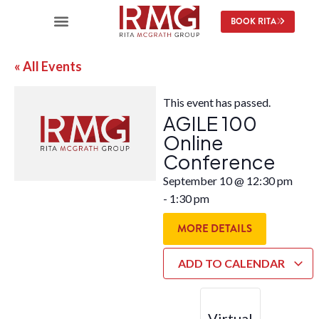
BOOK RITA
« All Events
This event has passed.
AGILE 100
Online
Conference
September 10
@
12:30 pm
-
1:30 pm
MORE DETAILS
ADD TO CALENDAR
Virtual