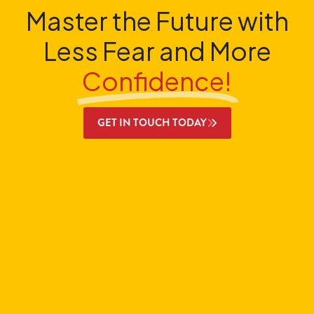
Master the Future with
Less Fear and More
Confidence!
GET IN TOUCH TODAY