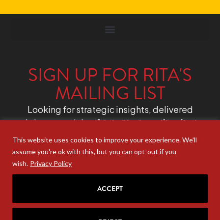
SIGN UP FOR RITA'S
MAILING LIST
Looking for strategic insights, delivered
right to your inbox?
Join Rita’s mailing list!
This website uses cookies to improve your experience. We'll
assume you're ok with this, but you can opt-out if you
wish.
Privacy Policy
ACCEPT