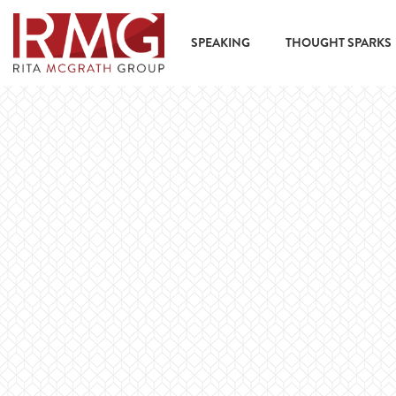
content
SPEAKING
THOUGHT SPARKS