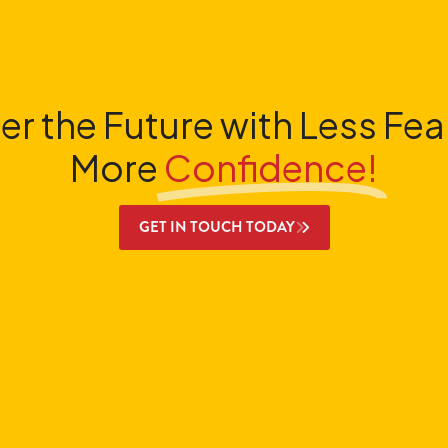
er the Future with Less Fea
More
Confidence!
GET IN TOUCH TODAY