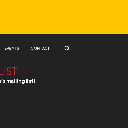
EVENTS
CONTACT
LIST
a’s mailing list!