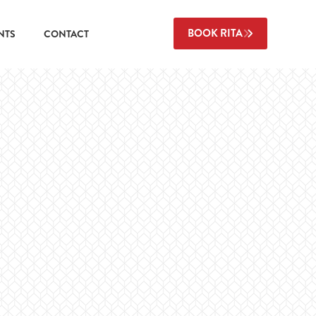
BOOK RITA
NTS
CONTACT