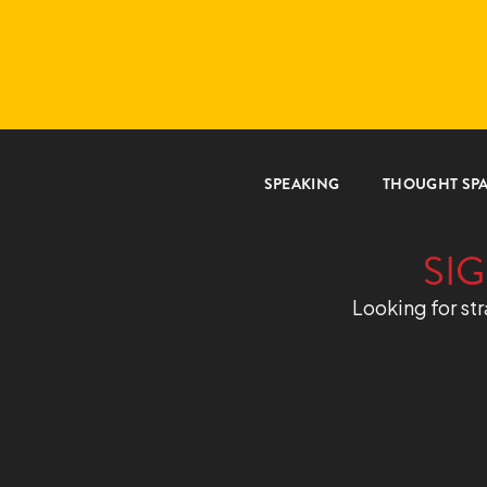
SPEAKING
THOUGHT SP
SIG
Looking for str