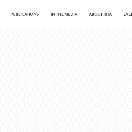
PUBLICATIONS
IN THE MEDIA
ABOUT RITA
EVE