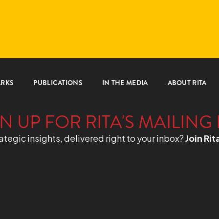
ARKS
PUBLICATIONS
IN THE MEDIA
ABOUT RITA
N UP FOR RITA'S MAILING 
ategic insights, delivered right to your inbox?
Join Rit