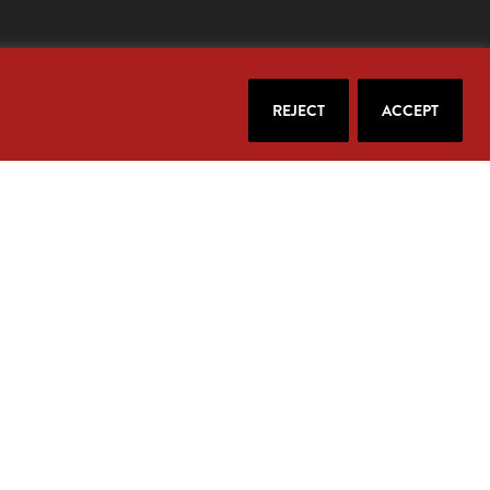
REJECT
ACCEPT
our email.