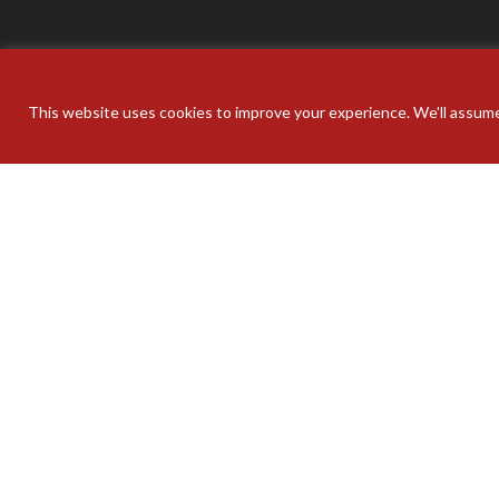
This website uses cookies to improve your experience. We'll assume 
Your pers