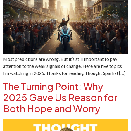
Most predictions are wrong. But it’s still important to pay
attention to the weak signals of change. Here are five topics
I’m watching in 2026. Thanks for reading Thought Sparks! […]
The Turning Point: Why
2025 Gave Us Reason for
Both Hope and Worry