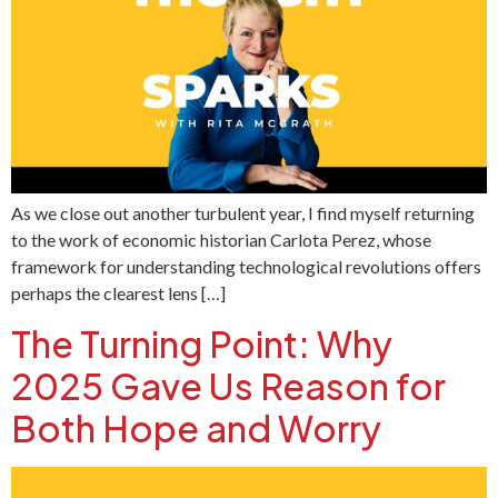
As we close out another turbulent year, I find myself returning
to the work of economic historian Carlota Perez, whose
framework for understanding technological revolutions offers
perhaps the clearest lens […]
The Turning Point: Why
2025 Gave Us Reason for
Both Hope and Worry