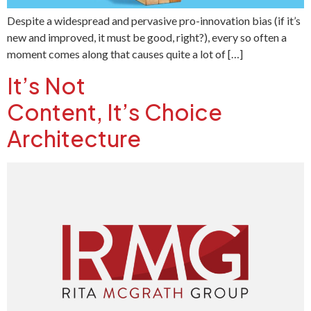
Despite a widespread and pervasive pro-innovation bias (if it’s
new and improved, it must be good, right?), every so often a
moment comes along that causes quite a lot of […]
It’s Not
Content, It’s Choice
Architecture