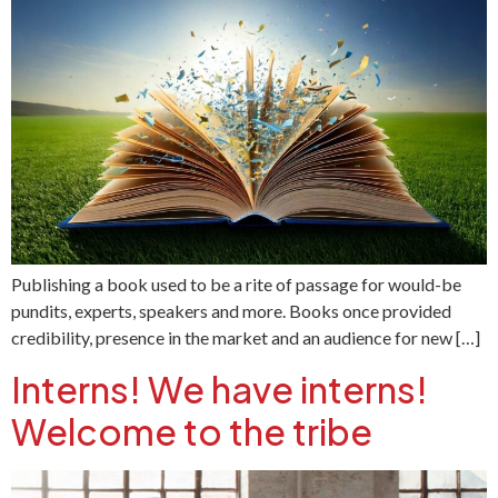
Publishing a book used to be a rite of passage for would-be
pundits, experts, speakers and more. Books once provided
credibility, presence in the market and an audience for new […]
Interns! We have interns!
Welcome to the tribe