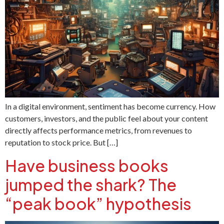
In a digital environment, sentiment has become currency. How
customers, investors, and the public feel about your content
directly affects performance metrics, from revenues to
reputation to stock price. But […]
Have business books
jumped the shark? The
“peak book” hypothesis