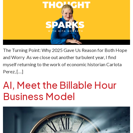
The Turning Point: Why 2025 Gave Us Reason for Both Hope
and Worry As we close out another turbulent year, I find
myself returning to the work of economic historian Carlota
Perez, […]
AI, Meet the Billable Hour
Business Model