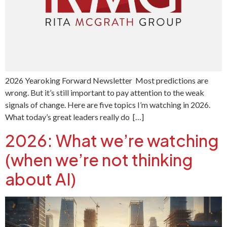
2026 Yearoking Forward Newsletter Most predictions are
wrong. But it’s still important to pay attention to the weak
signals of change. Here are five topics I’m watching in 2026.
What today’s great leaders really do […]
2026: What we’re watching
(when we’re not thinking
about AI)