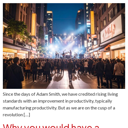
Since the days of Adam Smith, we have credited rising living
standards with an improvement in productivity, typically
manufacturing productivity. But as we are on the cusp of a
revolution […]
Why you would have a