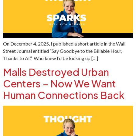
On December 4, 2025, I published a short article in the Wall
Street Journal entitled “Say Goodbye to the Billable Hour,
Thanks to AI.” Who knew I’d be kicking up […]
Malls Destroyed Urban
Centers – Now We Want
Human Connections Back