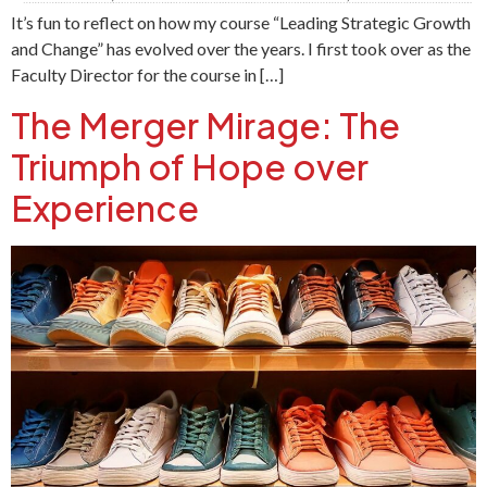
It’s fun to reflect on how my course “Leading Strategic Growth
and Change” has evolved over the years. I first took over as the
Faculty Director for the course in […]
The Merger Mirage: The
Triumph of Hope over
Experience