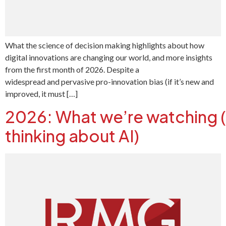
What the science of decision making highlights about how
digital innovations are changing our world, and more insights
from the first month of 2026. Despite a
widespread and pervasive pro-innovation bias (if it’s new and
improved, it must […]
2026: What we’re watching 
thinking about AI)