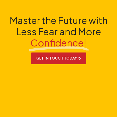
Master the Future with
Less Fear and More
Confidence!
GET IN TOUCH TODAY