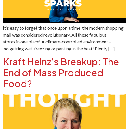
It’s easy to forget that once upon a time, the modern shopping
mall was considered revolutionary. All these fabulous
stores in one place! A climate-controlled environment –
no getting wet, freezing or panting in the heat! Plenty […]
Kraft Heinz’s Breakup: The
End of Mass Produced
Food?