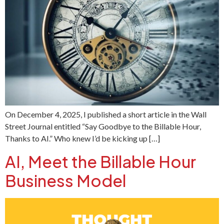
On December 4, 2025, I published a short article in the Wall
Street Journal entitled “Say Goodbye to the Billable Hour,
Thanks to AI.” Who knew I’d be kicking up […]
AI, Meet the Billable Hour
Business Model