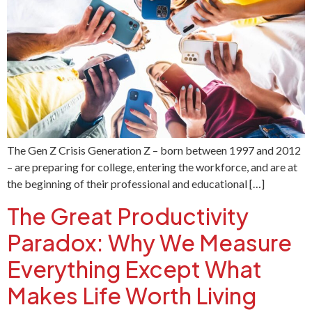
The Gen Z Crisis Generation Z – born between 1997 and 2012
– are preparing for college, entering the workforce, and are at
the beginning of their professional and educational […]
The Great Productivity
Paradox: Why We Measure
Everything Except What
Makes Life Worth Living