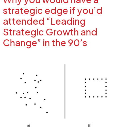
strategic edge if you’d
attended “Leading
Strategic Growth and
Change” in the 90’s