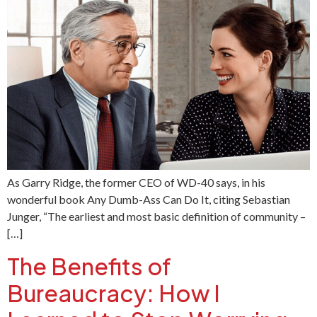
As Garry Ridge, the former CEO of WD-40 says, in his
wonderful book Any Dumb-Ass Can Do It, citing Sebastian
Junger, “The earliest and most basic definition of community –
[…]
The Benefits of
Bureaucracy: How I