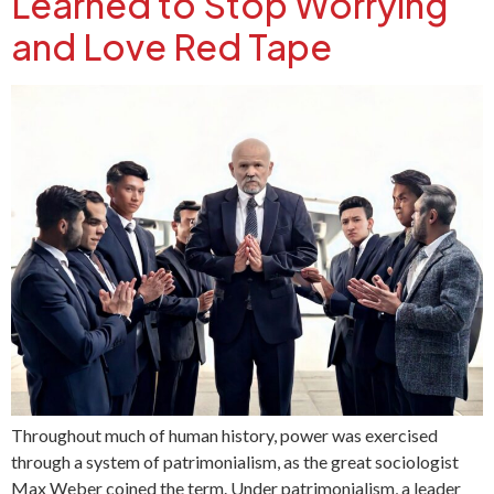
Learned to Stop Worrying
and Love Red Tape
Throughout much of human history, power was exercised
through a system of patrimonialism, as the great sociologist
Max Weber coined the term. Under patrimonialism, a leader