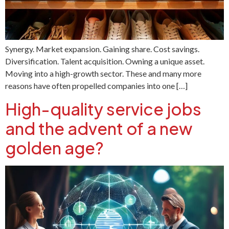
Synergy. Market expansion. Gaining share. Cost savings.
Diversification. Talent acquisition. Owning a unique asset.
Moving into a high-growth sector. These and many more
reasons have often propelled companies into one […]
High-quality service jobs
and the advent of a new
golden age?