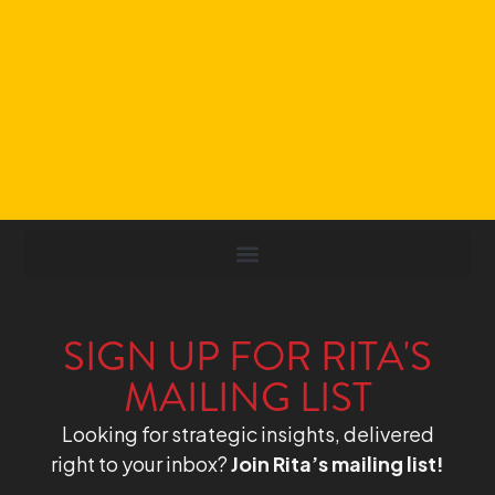
SIGN UP FOR RITA'S
MAILING LIST
Looking for strategic insights, delivered
right to your inbox?
Join Rita’s mailing list!