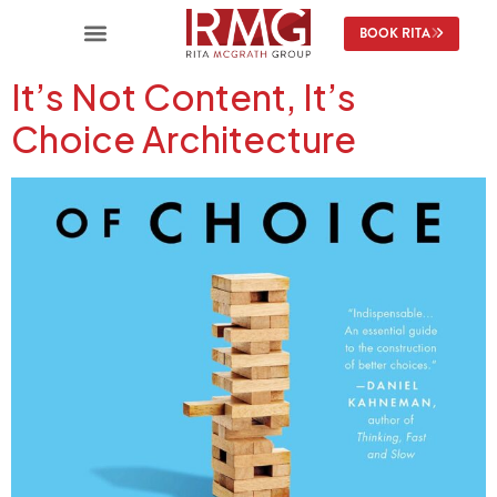
content
BOOK RITA
It’s Not Content, It’s
Choice Architecture