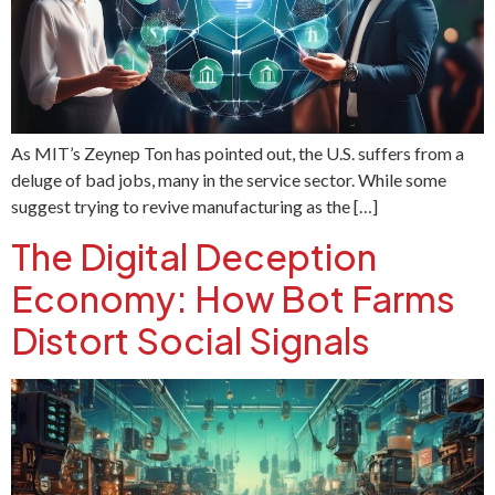
As MIT’s Zeynep Ton has pointed out, the U.S. suffers from a
deluge of bad jobs, many in the service sector. While some
suggest trying to revive manufacturing as the […]
The Digital Deception
Economy: How Bot Farms
Distort Social Signals