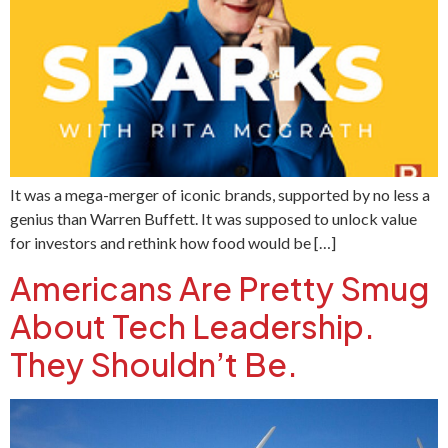
It was a mega-merger of iconic brands, supported by no less a
genius than Warren Buffett. It was supposed to unlock value
for investors and rethink how food would be […]
Americans Are Pretty Smug
About Tech Leadership.
They Shouldn’t Be.