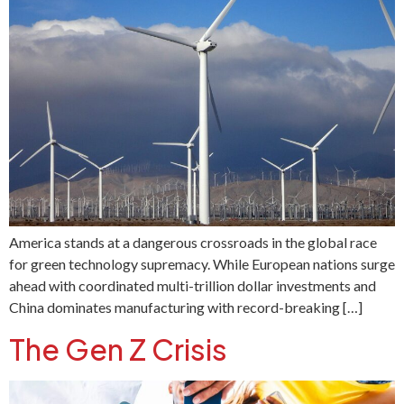
America stands at a dangerous crossroads in the global race
for green technology supremacy. While European nations surge
ahead with coordinated multi-trillion dollar investments and
China dominates manufacturing with record-breaking […]
The Gen Z Crisis