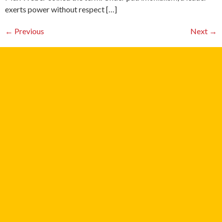
exerts power without respect […]
←
Previous
Next
→