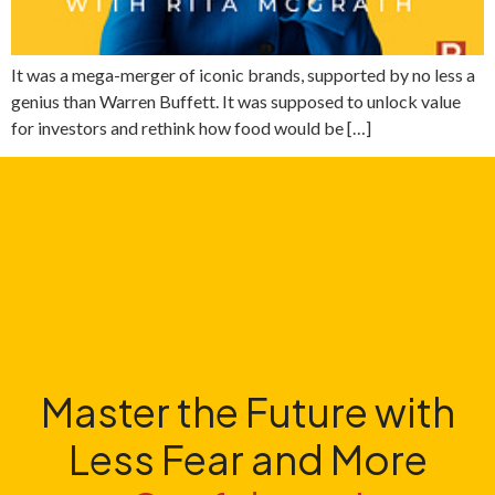
It was a mega-merger of iconic brands, supported by no less a
genius than Warren Buffett. It was supposed to unlock value
for investors and rethink how food would be […]
Master the Future with
Less Fear and More