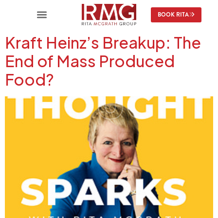
content
BOOK RITA
Kraft Heinz’s Breakup: The
End of Mass Produced
Food?