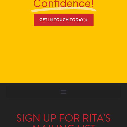
Confidence!
GET IN TOUCH TODAY
SIGN UP FOR RITA'S