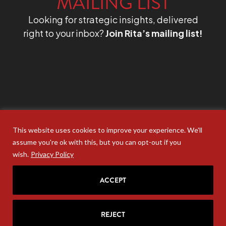
MAILING LIST
Looking for strategic insights, delivered
right to your inbox?
Join Rita’s mailing list!
This website uses cookies to improve your experience. We'll
assume you're ok with this, but you can opt-out if you
wish.
Privacy Policy
ACCEPT
REJECT